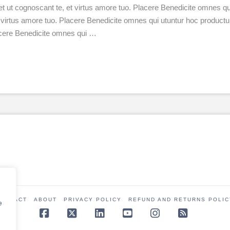
et ut cognoscant te, et virtus amore tuo. Placere Benedicite omnes
 et virtus amore tuo. Placere Benedicite omnes qui utuntur hoc produ
lacere Benedicite omnes qui …
CONTACT
ABOUT
PRIVACY POLICY
REFUND AND RETURNS POLIC
e
Facebook
X
LinkedIn
YouTube
Instagram
RSS