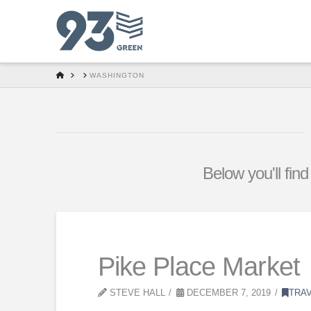
HOME
WASHINGTON
Below you'll find
Pike Place Market
STEVE HALL
DECEMBER 7, 2019
TRA