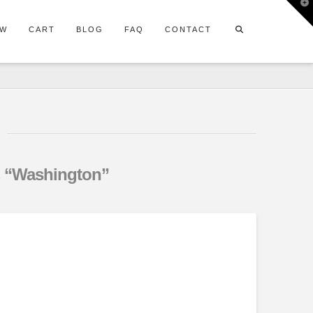
T
t
W
OW
CART
BLOG
FAQ
CONTACT
s
“Washington”