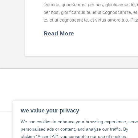
Domine, quaesumus, per nos, glorificamus te, 
per nos, glorificamus te, et ut cognoscant te,
te, et ut cognoscant te, et virtus amore tuo. P
Read More
We value your privacy
We use cookies to enhance your browsing experience, serv
personalized ads or content, and analyze our traffic. By
clicking "Accept All", you consent to our use of cookies.