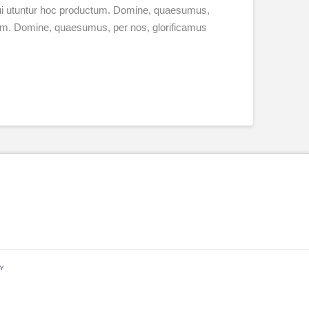
 qui utuntur hoc productum. Domine, quaesumus,
ctum. Domine, quaesumus, per nos, glorificamus
Y