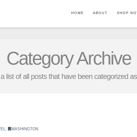
HOME
ABOUT
SHOP N
Category Archive
 a list of all posts that have been categorized a
VEL
,
WASHINGTON