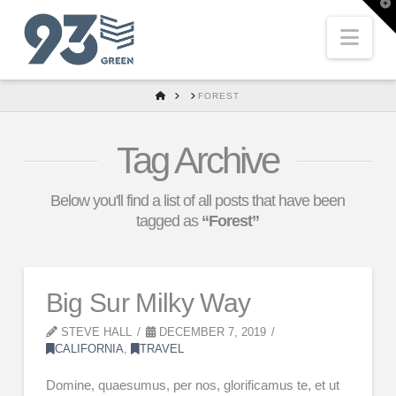
T
t
W
Nav
HOME
FOREST
Tag Archive
Below you'll find a list of all posts that have been
tagged as
“Forest”
Big Sur Milky Way
STEVE HALL
DECEMBER 7, 2019
CALIFORNIA
,
TRAVEL
Domine, quaesumus, per nos, glorificamus te, et ut