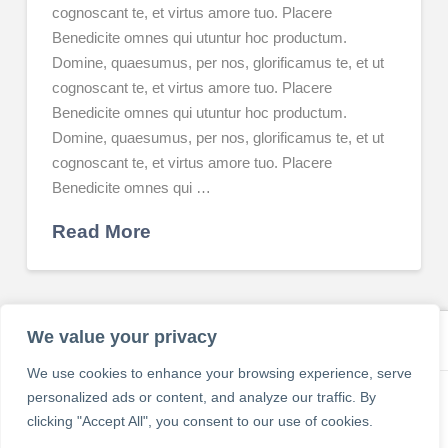
cognoscant te, et virtus amore tuo. Placere
Benedicite omnes qui utuntur hoc productum.
Domine, quaesumus, per nos, glorificamus te, et ut
cognoscant te, et virtus amore tuo. Placere
Benedicite omnes qui utuntur hoc productum.
Domine, quaesumus, per nos, glorificamus te, et ut
cognoscant te, et virtus amore tuo. Placere
Benedicite omnes qui …
Read More
We value your privacy
We use cookies to enhance your browsing experience, serve
personalized ads or content, and analyze our traffic. By
CONTACT
ABOUT
PRIVACY POLICY
REFUND AND RETURNS POLICY
clicking "Accept All", you consent to our use of cookies.